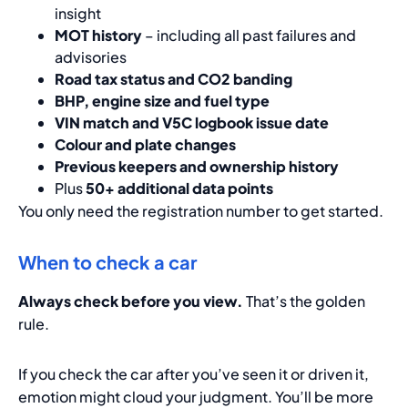
insight
MOT history
– including all past failures and
advisories
Road tax status and CO2 banding
BHP, engine size and fuel type
VIN match and V5C logbook issue date
Colour and plate changes
Previous keepers and ownership history
Plus
50+ additional data points
You only need the registration number to get started.
When to check a car
Always check before you view.
That’s the golden
rule.
If you check the car after you’ve seen it or driven it,
emotion might cloud your judgment. You’ll be more