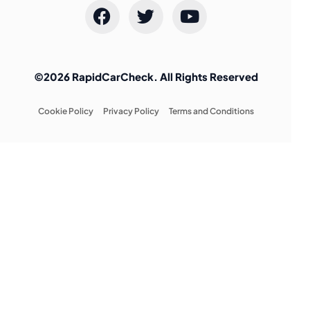
©2026 RapidCarCheck. All Rights Reserved
Cookie Policy
Privacy Policy
Terms and Conditions