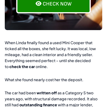
CHECK NOW
When Linda finally found a used Mini Cooper that
ticked all the boxes, she felt lucky. It was local, low
mileage, had a clean interior and a friendly seller.
Everything seemed perfect – until she decided
to
check the car
online.
What she found nearly cost her the deposit.
The car had been
written off
as a Category S two
years ago, with structural damage recorded. It also
still had
outstanding finance
with a major lender,