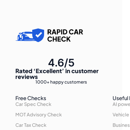
4.6/5
Rated
‘Excellent’
in customer
reviews
1000+
happy customers
Free Checks
Useful 
Car Spec Check
AI powe
MOT Advisory Check
Vehicle
Car Tax Check
Busines