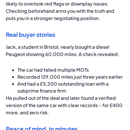
likely to overlook red flags or downplay issues.
Checking beforehand arms you with the truth and
puts you in a stronger negotiating position.
Real buyer stories
Jack, a student in Bristol, nearly bought a diesel
Peugeot showing 60,000 miles. A check revealed:
The car had failed multiple MOTs
Recorded 129,000 miles just three years earlier
And had a £5,200 outstanding loan with a
subprime finance firm
He pulled out of the deal and later found a verified
version of the same car with clear records – for £400
more, and zero risk.
Peace of mind, in minutes