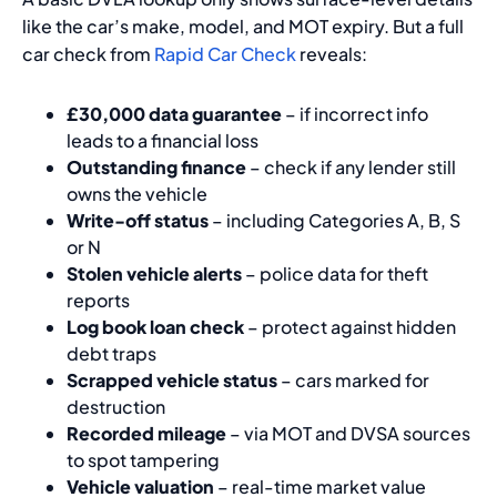
like the car’s make, model, and MOT expiry. But a full
car check from
Rapid Car Check
reveals:
£30,000 data guarantee
– if incorrect info
leads to a financial loss
Outstanding finance
– check if any lender still
owns the vehicle
Write-off status
– including Categories A, B, S
or N
Stolen vehicle alerts
– police data for theft
reports
Log book loan check
– protect against hidden
debt traps
Scrapped vehicle status
– cars marked for
destruction
Recorded mileage
– via MOT and DVSA sources
to spot tampering
Vehicle valuation
– real-time market value