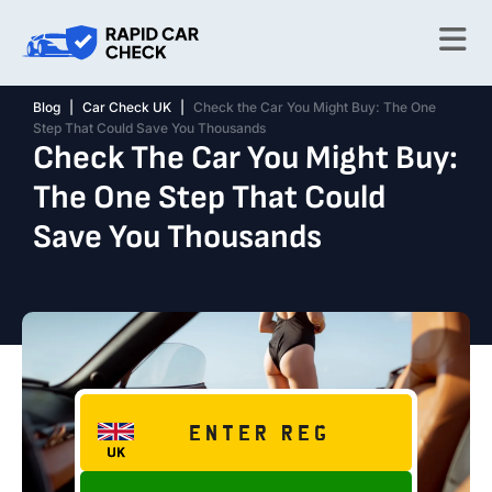
Blog
|
Car Check UK
|
Check the Car You Might Buy: The One
Step That Could Save You Thousands
Check The Car You Might Buy:
The One Step That Could
Save You Thousands