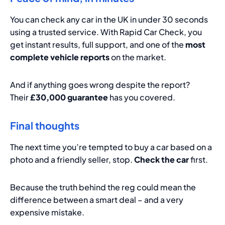
You can check any car in the UK in under 30 seconds
using a trusted service. With Rapid Car Check, you
get instant results, full support, and one of the
most
complete vehicle reports
on the market.
And if anything goes wrong despite the report?
Their
£30,000 guarantee
has you covered.
Final thoughts
The next time you’re tempted to buy a car based on a
photo and a friendly seller, stop.
Check the car
first.
Because the truth behind the reg could mean the
difference between a smart deal – and a very
expensive mistake.