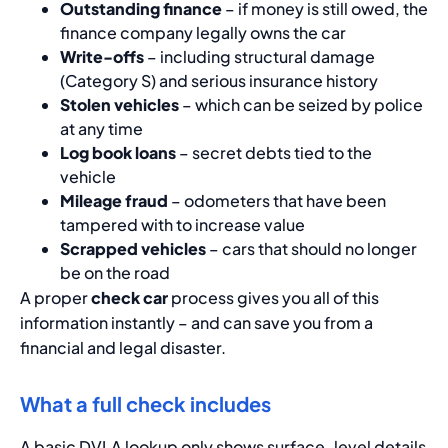
Outstanding finance
– if money is still owed, the
finance company legally owns the car
Write-offs
– including structural damage
(Category S) and serious insurance history
Stolen vehicles
– which can be seized by police
at any time
Log book loans
– secret debts tied to the
vehicle
Mileage fraud
– odometers that have been
tampered with to increase value
Scrapped vehicles
– cars that should no longer
be on the road
A proper
check car
process gives you all of this
information instantly – and can save you from a
financial and legal disaster.
What a full check includes
A basic DVLA lookup only shows surface-level details