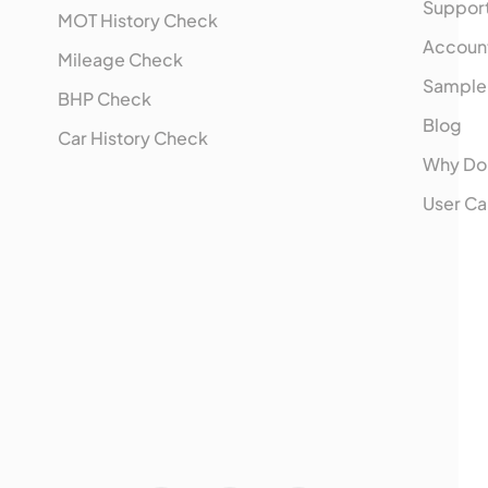
Suppor
MOT History Check
Accoun
Mileage Check
Sample
BHP Check
Blog
Car History Check
Why Do
User Ca