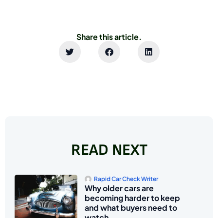
Share this article.
READ NEXT
Rapid Car Check Writer
Why older cars are
becoming harder to keep
and what buyers need to
watch