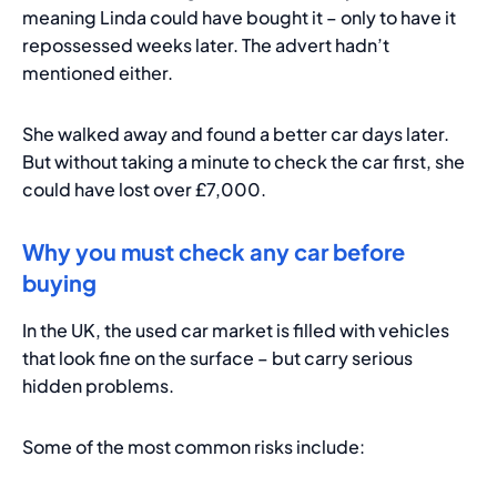
meaning Linda could have bought it – only to have it
repossessed weeks later. The advert hadn’t
mentioned either.
She walked away and found a better car days later.
But without taking a minute to check the car first, she
could have lost over £7,000.
Why you must check any car before
buying
In the UK, the used car market is filled with vehicles
that look fine on the surface – but carry serious
hidden problems.
Some of the most common risks include: