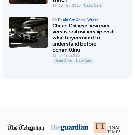
30 Mar, 2026
Used Cars
Rapid Car Check Writer
Cheap Chinese new cars
versus real ownership cost
what buyers need to
understand before
committing
16 Mar, 2026
Used Cars
New Cars