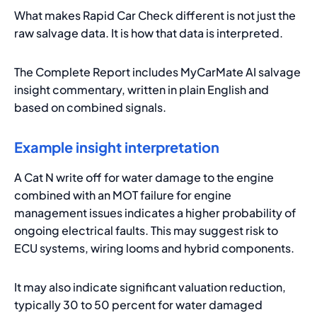
What makes Rapid Car Check different is not just the
raw salvage data. It is how that data is interpreted.
The Complete Report includes MyCarMate AI salvage
insight commentary, written in plain English and
based on combined signals.
Example insight interpretation
A Cat N write off for water damage to the engine
combined with an MOT failure for engine
management issues indicates a higher probability of
ongoing electrical faults. This may suggest risk to
ECU systems, wiring looms and hybrid components.
It may also indicate significant valuation reduction,
typically 30 to 50 percent for water damaged