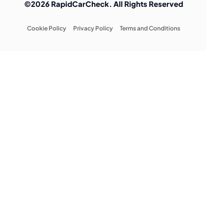
©2026 RapidCarCheck. All Rights Reserved
Cookie Policy
Privacy Policy
Terms and Conditions