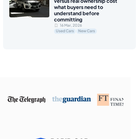
versus real ownership cost
what buyers need to
understand before
committing
16 Mar, 2026
Used Cars
New Cars