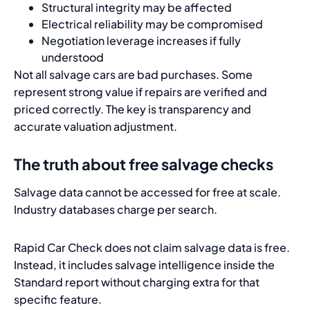
Structural integrity may be affected
Electrical reliability may be compromised
Negotiation leverage increases if fully
understood
Not all salvage cars are bad purchases. Some
represent strong value if repairs are verified and
priced correctly. The key is transparency and
accurate valuation adjustment.
The truth about free salvage checks
Salvage data cannot be accessed for free at scale.
Industry databases charge per search.
Rapid Car Check does not claim salvage data is free.
Instead, it includes salvage intelligence inside the
Standard report without charging extra for that
specific feature.