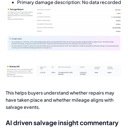
Primary damage description: No data recorded
This helps buyers understand whether repairs may
have taken place and whether mileage aligns with
salvage events.
AI driven salvage insight commentary