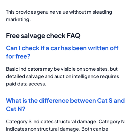
This provides genuine value without misleading
marketing.
Free salvage check FAQ
Can I check if a car has been written off
for free?
Basic indicators may be visible on some sites, but
detailed salvage and auction intelligence requires
paid data access.
What is the difference between Cat S and
Cat N?
Category S indicates structural damage. Category N
indicates non structural damage. Both can be