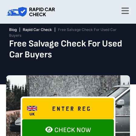
Blog
|
Rapid Car Check
|
Free Salvage Check For Used Car
Buyers
Free Salvage Check For Used
Car Buyers
CHECK NOW