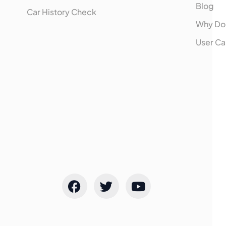
Blog
Car History Check
Why Do
User Ca