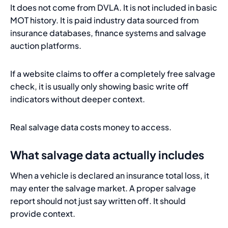
It does not come from DVLA. It is not included in basic
MOT history. It is paid industry data sourced from
insurance databases, finance systems and salvage
auction platforms.
If a website claims to offer a completely free salvage
check, it is usually only showing basic write off
indicators without deeper context.
Real salvage data costs money to access.
What salvage data actually includes
When a vehicle is declared an insurance total loss, it
may enter the salvage market. A proper salvage
report should not just say written off. It should
provide context.