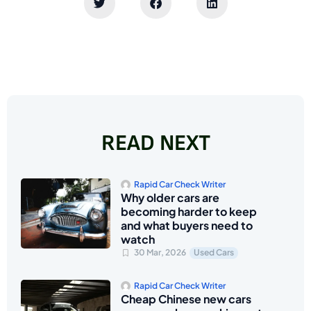
READ NEXT
Rapid Car Check Writer
Why older cars are
becoming harder to keep
and what buyers need to
watch
30 Mar, 2026
Used Cars
Rapid Car Check Writer
Cheap Chinese new cars