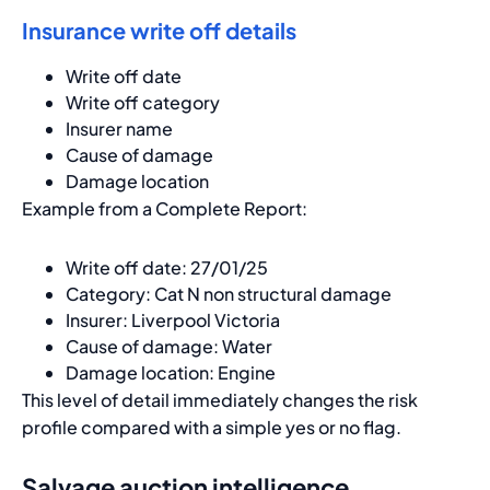
Insurance write off details
Write off date
Write off category
Insurer name
Cause of damage
Damage location
Example from a Complete Report:
Write off date: 27/01/25
Category: Cat N non structural damage
Insurer: Liverpool Victoria
Cause of damage: Water
Damage location: Engine
This level of detail immediately changes the risk
profile compared with a simple yes or no flag.
Salvage auction intelligence