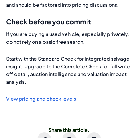
and should be factored into pricing discussions.
Check before you commit
If you are buying a used vehicle, especially privately,
do not rely on a basic free search.
Start with the Standard Check for integrated salvage
insight. Upgrade to the Complete Check for full write
off detail, auction intelligence and valuation impact
analysis.
View pricing and check levels
Share this article.