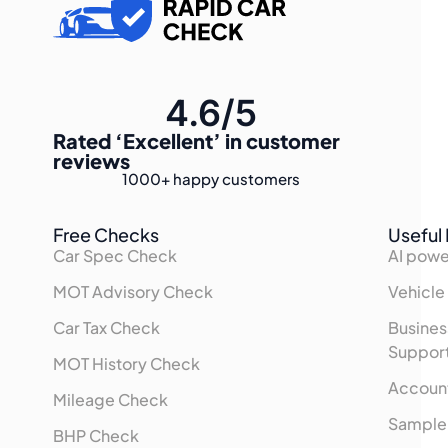
4.6/5
Rated
‘Excellent’
in customer
reviews
1000+
happy customers
Free Checks
Useful 
Car Spec Check
AI powe
MOT Advisory Check
Vehicle
Car Tax Check
Busines
Suppor
MOT History Check
Accoun
Mileage Check
Sample
BHP Check