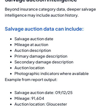
Beyond insurance category data, deeper salvage
intelligence may include auction history.
Salvage auction data can include:
Salvage auction date
Mileage at auction
Auction description
Primary damage description
Secondary damage description
Auction location
Photographic indicators where available
Example from report output:
Salvage auction date: 09/12/25
Mileage: 91,604
Auction location: Gloucester