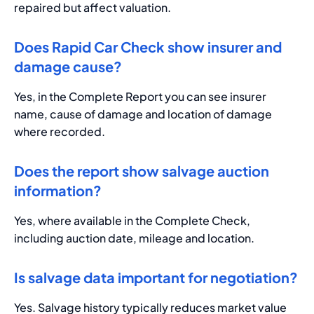
repaired but affect valuation.
Does Rapid Car Check show insurer and
damage cause?
Yes, in the Complete Report you can see insurer
name, cause of damage and location of damage
where recorded.
Does the report show salvage auction
information?
Yes, where available in the Complete Check,
including auction date, mileage and location.
Is salvage data important for negotiation?
Yes. Salvage history typically reduces market value