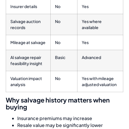
Insurer details
No
Yes
Salvage auction
No
Yes where
records
available
Mileage at salvage
No
Yes
AI salvage repair
Basic
Advanced
feasibility insight
Valuation impact
No
Yes with mileage
analysis
adjusted valuation
Why salvage history matters when
buying
Insurance premiums may increase
Resale value may be significantly lower