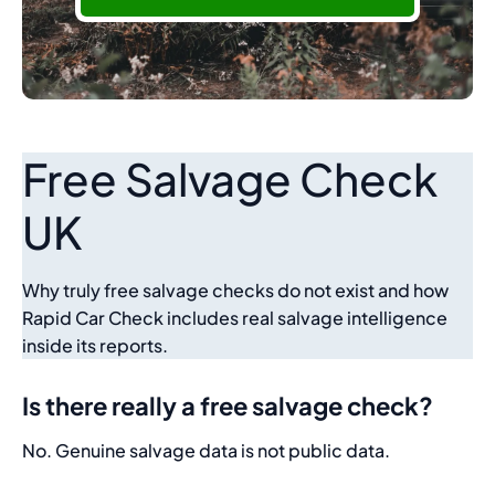
Free Salvage Check
UK
Why truly free salvage checks do not exist and how
Rapid Car Check includes real salvage intelligence
inside its reports.
Is there really a free salvage check?
No. Genuine salvage data is not public data.