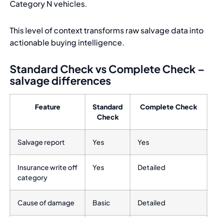
Category N vehicles.
This level of context transforms raw salvage data into
actionable buying intelligence.
Standard Check vs Complete Check –
salvage differences
Feature
Standard
Complete Check
Check
Salvage report
Yes
Yes
Insurance write off
Yes
Detailed
category
Cause of damage
Basic
Detailed