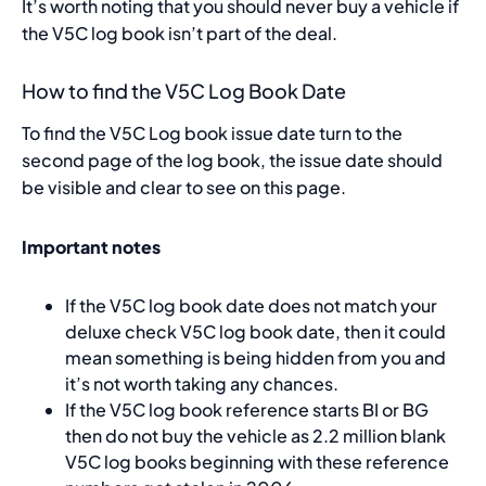
It’s worth noting that you should never buy a vehicle if
the V5C log book isn’t part of the deal.
How to find the V5C Log Book Date
To find the V5C Log book issue date turn to the
second page of the log book, the issue date should
be visible and clear to see on this page.
Important notes
If the V5C log book date does not match your
deluxe check V5C log book date, then it could
mean something is being hidden from you and
it’s not worth taking any chances.
If the V5C log book reference starts BI or BG
then do not buy the vehicle as 2.2 million blank
V5C log books beginning with these reference