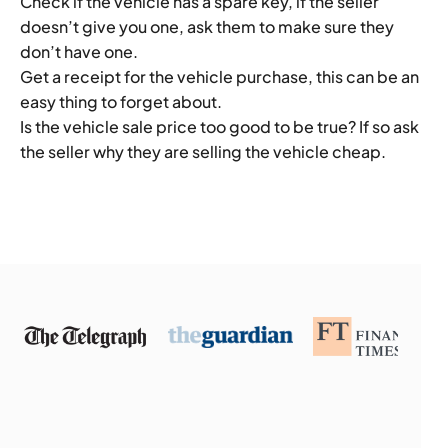
Check if the vehicle has a spare key, if the seller
doesn’t give you one, ask them to make sure they
don’t have one.
Get a receipt for the vehicle purchase, this can be an
easy thing to forget about.
Is the vehicle sale price too good to be true? If so ask
the seller why they are selling the vehicle cheap.