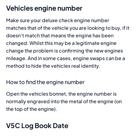
Vehicles engine number
Make sure your deluxe check engine number
matches that of the vehicle you are looking to buy, if it
doesn’t match that means the engine has been
changed. Whilst this may be a legitimate engine
change the problem is confirming the new engines
mileage. And in some cases, engine swaps can be a
method to hide the vehicles real identity.
How to find the engine number
Open the vehicles bonnet, the engine number is
normally engraved into the metal of the engine (on
the top of the engine).
V5C Log Book Date