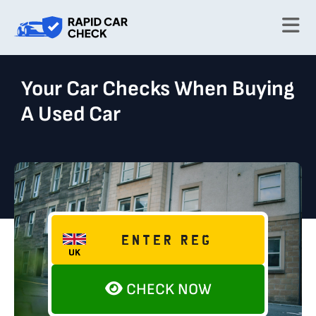
Your Car Checks When Buying
A Used Car
CHECK NOW