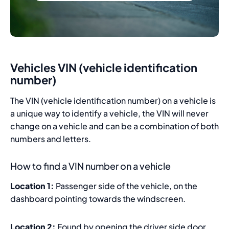
Vehicles VIN (vehicle identification
number)
The VIN (vehicle identification number) on a vehicle is
a unique way to identify a vehicle, the VIN will never
change on a vehicle and can be a combination of both
numbers and letters.
How to find a VIN number on a vehicle
Location 1:
Passenger side of the vehicle, on the
dashboard pointing towards the windscreen.
Location 2:
Found by opening the driver side door,