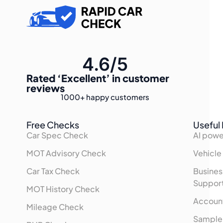
4.6/5
Rated
‘Excellent’
in customer
reviews
1000+
happy customers
Free Checks
Useful 
Car Spec Check
AI powe
MOT Advisory Check
Vehicle
Car Tax Check
Busines
Suppor
MOT History Check
Accoun
Mileage Check
Sample