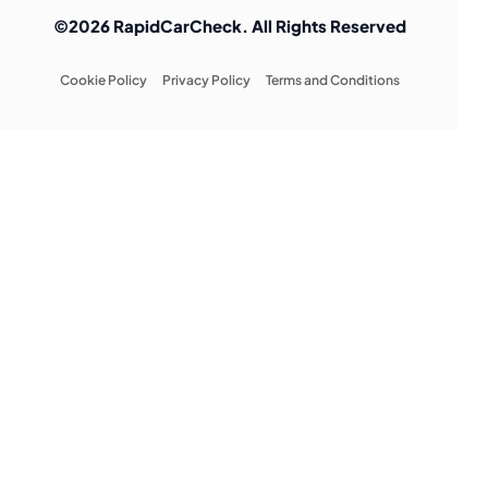
©2026 RapidCarCheck. All Rights Reserved
Cookie Policy
Privacy Policy
Terms and Conditions