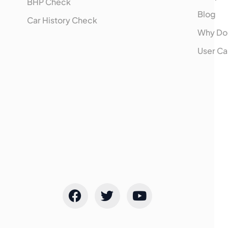
BHP Check
Blog
Car History Check
Why Do
User Ca