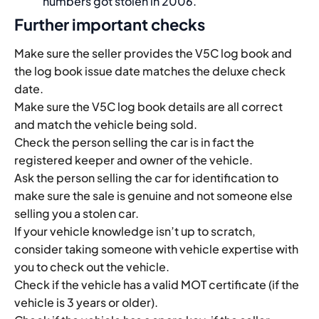
numbers got stolen in 2006.
Further important checks
Make sure the seller provides the V5C log book and
the log book issue date matches the deluxe check
date.
Make sure the V5C log book details are all correct
and match the vehicle being sold.
Check the person selling the car is in fact the
registered keeper and owner of the vehicle.
Ask the person selling the car for identification to
make sure the sale is genuine and not someone else
selling you a stolen car.
If your vehicle knowledge isn’t up to scratch,
consider taking someone with vehicle expertise with
you to check out the vehicle.
Check if the vehicle has a valid MOT certificate (if the
vehicle is 3 years or older).