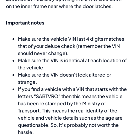
on the inner frame near where the door latches.
Important notes
Make sure the vehicle VIN last 4 digits matches
that of your deluxe check (remember the VIN
should never change).
Make sure the VIN is identical at each location of
the vehicle.
Make sure the VIN doesn’t look altered or
strange.
If you find a vehicle with a VIN that starts with the
letters “SABTVRO” then this means the vehicle
has been re stamped by the Ministry of
Transport. This means the real identity of the
vehicle and vehicle details such as the age are
questionable. So, it’s probably not worth the
hassle.