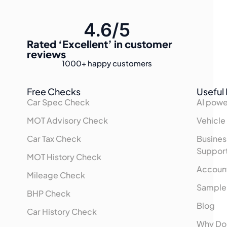
4.6/5
Rated
‘Excellent’
in customer
reviews
1000+
happy customers
Free Checks
Useful 
Car Spec Check
AI powe
MOT Advisory Check
Vehicle
Car Tax Check
Busines
Suppor
MOT History Check
Accoun
Mileage Check
Sample
BHP Check
Blog
Car History Check
Why Do