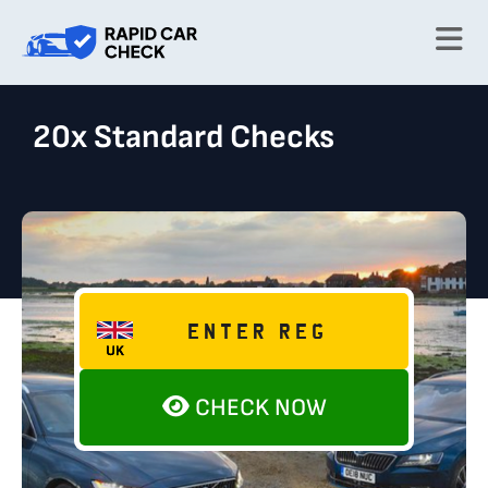
20x Standard Checks
CHECK NOW