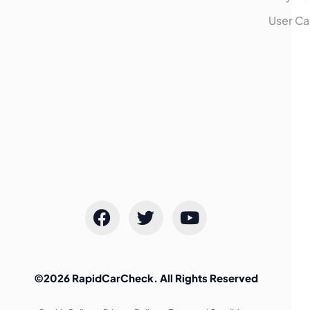
User Ca
©2026 RapidCarCheck. All Rights Reserved