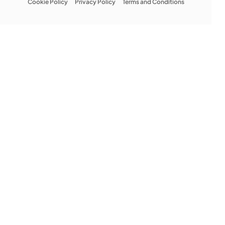
Cookie Policy
Privacy Policy
Terms and Conditions