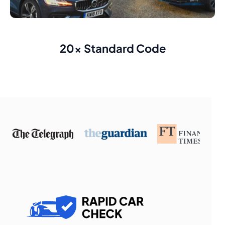
20x Standard Code